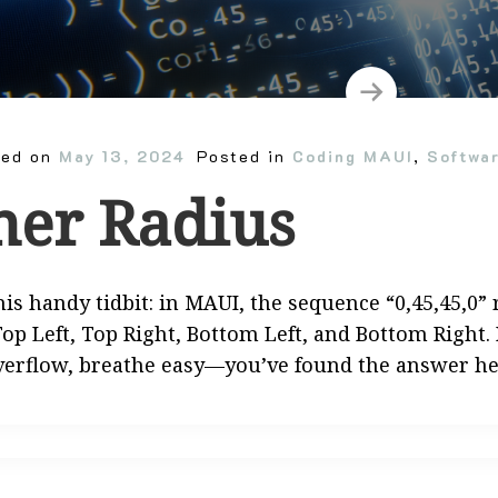
ted on
May 13, 2024
Posted in
Coding MAUI
,
Softwa
ner Radius
his handy tidbit: in MAUI, the sequence “0,45,45,0
op Left, Top Right, Bottom Left, and Bottom Right.
verflow, breathe easy—you’ve found the answer h