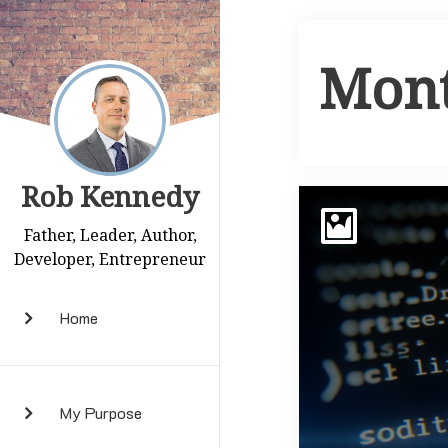
Mon
Rob Kennedy
Father, Leader, Author,
Developer, Entrepreneur
Home
My Purpose