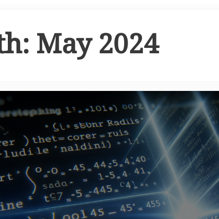
th:
May 2024