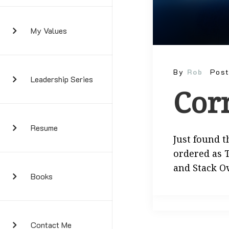
My Values
By
Rob
Pos
Leadership Series
Cor
Resume
Just found t
ordered as T
and Stack O
Books
Contact Me