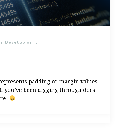
re Development
” represents padding or margin values
 If you’ve been digging through docs
ere!