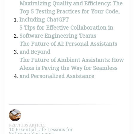
Maximizing Quality and Efficiency: The
Top 5 Testing Practices for Your Code,
Including ChatGPT
5 Tips for Effective Collaboration in
Software Engineering Teams
The Future of AI: Personal Assistants
and Beyond
The Future of Ambient Assistants: How
Alexa is Paving the Way for Seamless
and Personalized Assistance
PREVIOUS ARTICLE
10 Essential Life Lessons for
Software Engineers