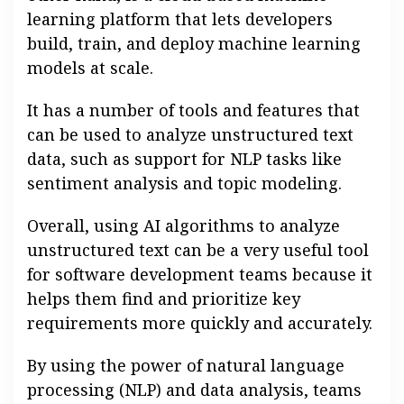
learning platform that lets developers
build, train, and deploy machine learning
models at scale.
It has a number of tools and features that
can be used to analyze unstructured text
data, such as support for NLP tasks like
sentiment analysis and topic modeling.
Overall, using AI algorithms to analyze
unstructured text can be a very useful tool
for software development teams because it
helps them find and prioritize key
requirements more quickly and accurately.
By using the power of natural language
processing (NLP) and data analysis, teams