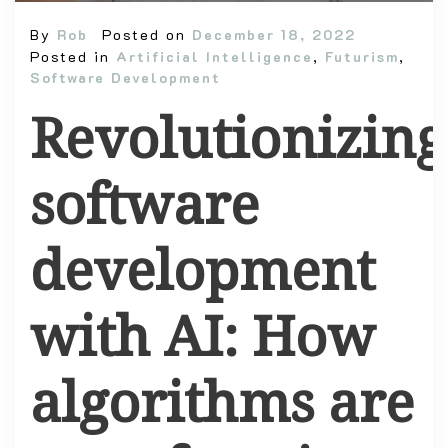
By
Rob
Posted on
December 18, 2022
Posted in
Artificial Intelligence
,
Futurism
,
Software Development
Revolutionizing
software
development
with AI: How
algorithms are