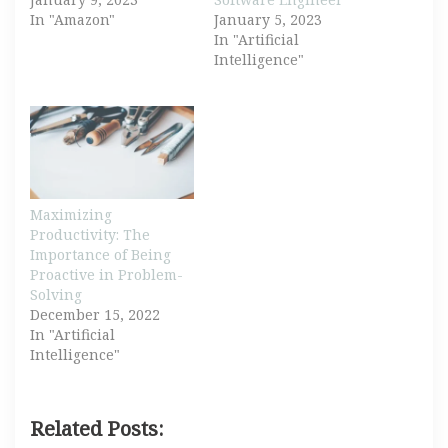
In "Amazon"
January 5, 2023
In "Artificial
Intelligence"
Maximizing
Productivity: The
Importance of Being
Proactive in Problem-
Solving
December 15, 2022
In "Artificial
Intelligence"
Related Posts: