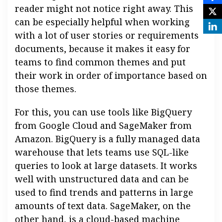
reader might not notice right away. This
can be especially helpful when working
with a lot of user stories or requirements
documents, because it makes it easy for
teams to find common themes and put
their work in order of importance based on
those themes.
For this, you can use tools like BigQuery
from Google Cloud and SageMaker from
Amazon. BigQuery is a fully managed data
warehouse that lets teams use SQL-like
queries to look at large datasets. It works
well with unstructured data and can be
used to find trends and patterns in large
amounts of text data. SageMaker, on the
other hand, is a cloud-based machine