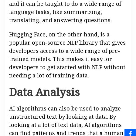
and it can be taught to do a wide range of
language tasks, like summarizing,
translating, and answering questions.
Hugging Face, on the other hand, is a
popular open-source NLP library that gives
developers access to a wide range of pre-
trained models. This makes it easy for
developers to get started with NLP without
needing a lot of training data.
Data Analysis
AI algorithms can also be used to analyze
unstructured text by looking at data. By
looking at a lot of text data, AI algorithms
can find patterns and trends that a human