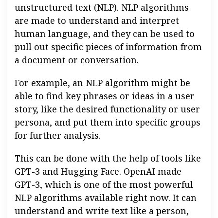
unstructured text (NLP). NLP algorithms
are made to understand and interpret
human language, and they can be used to
pull out specific pieces of information from
a document or conversation.
For example, an NLP algorithm might be
able to find key phrases or ideas in a user
story, like the desired functionality or user
persona, and put them into specific groups
for further analysis.
This can be done with the help of tools like
GPT-3 and Hugging Face. OpenAI made
GPT-3, which is one of the most powerful
NLP algorithms available right now. It can
understand and write text like a person,