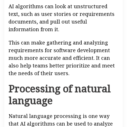
AI algorithms can look at unstructured
text, such as user stories or requirements
documents, and pull out useful
information from it.
This can make gathering and analyzing
requirements for software development
much more accurate and efficient. It can
also help teams better prioritize and meet
the needs of their users.
Processing of natural
language
Natural language processing is one way
that AI algorithms can be used to analyze