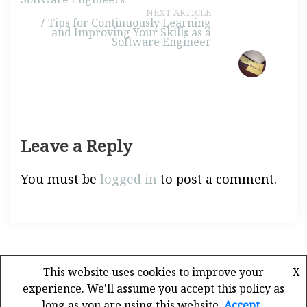
NEXT ARTICLE
7 Tips for Continuously Learning
and Improving Your Skills as a
Software Engineer
Leave a Reply
You must be
logged in
to post a comment.
This website uses cookies to improve your
X
experience. We'll assume you accept this policy as
long as you are using this website
Accept