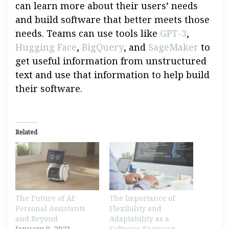
can learn more about their users’ needs
and build software that better meets those
needs. Teams can use tools like
GPT-3
,
Hugging Face
,
BigQuery
, and
SageMaker
to
get useful information from unstructured
text and use that information to help build
their software.
Related
The Future of AI:
The Importance of
Personal Assistants
Flexibility and
and Beyond
Adaptability as a
January 9, 2023
Software Engineer