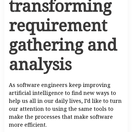
transforming
requirement
gathering and
analysis
As software engineers keep improving
artificial intelligence to find new ways to
help us all in our daily lives, I’d like to turn
our attention to using the same tools to
make the processes that make software
more efficient.