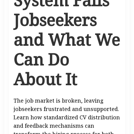
Jobseekers
and What We
Can Do
About It
The job market is broken, leaving
jobseekers frustrated and unsupported.
Learn how standardized CV distribution
and feedback mechanisms can