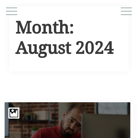
Month:
August 2024