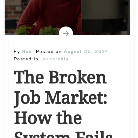
By
Rob
Posted on
August 26, 2024
Posted in
Leadership
The Broken
Job Market:
How the
System Fails