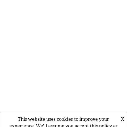
This website uses cookies to improve your
X
experience. We'll assume you accept this policy as