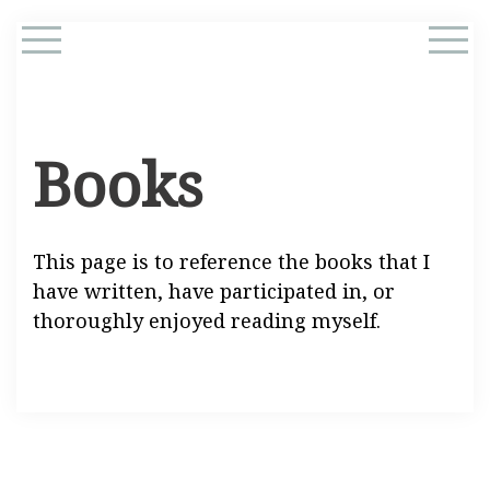
Books
This page is to reference the books that I
have written, have participated in, or
thoroughly enjoyed reading myself.