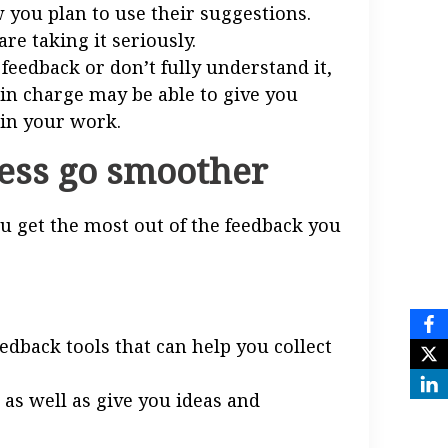
 you plan to use their suggestions.
re taking it seriously.
 feedback or don’t fully understand it,
 in charge may be able to give you
 in your work.
cess go smoother
ou get the most out of the feedback you
dback tools that can help you collect
 as well as give you ideas and