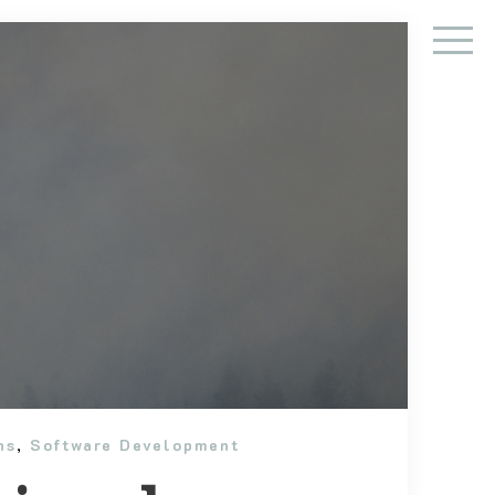
ns
,
Software Development