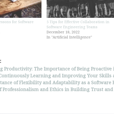
Lessons for Software
5 Tips for Effective Collaboration in
Software Engineering Teams
2
December 18, 2022
In "Artificial Intelligence"
:
 Productivity: The Importance of Being Proactive
 Continuously Learning and Improving Your Skills 
ance of Flexibility and Adaptability as a Software
f Professionalism and Ethics in Building Trust and