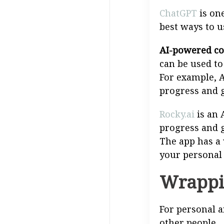
ChatGPT
is one
best ways to u
AI-powered co
can be used t
For example, 
progress and g
Rocky.ai
is an 
progress and g
The app has a 
your personal
Wrappi
For personal a
other people.