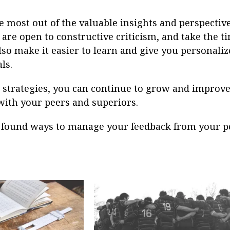
e most out of the valuable insights and perspective
 are open to constructive criticism, and take the t
lso make it easier to learn and give you personali
ls.
 strategies, you can continue to grow and improve
with your peers and superiors.
found ways to manage your feedback from your p