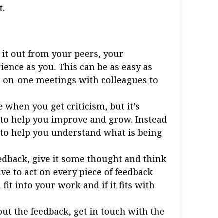
t.
k it out from your peers, your
ence as you. This can be as easy as
e-on-one meetings with colleagues to
e when you get criticism, but it’s
 to help you improve and grow. Instead
ns to help you understand what is being
edback, give it some thought and think
ve to act on every piece of feedback
fit into your work and if it fits with
ut the feedback, get in touch with the