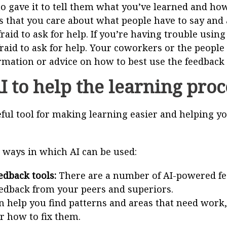
 gave it to tell them what you’ve learned and how
 that you care about what people have to say and a
raid to ask for help. If you’re having trouble using
fraid to ask for help. Your coworkers or the people
mation or advice on how to best use the feedback
I to help the learning pro
eful tool for making learning easier and helping y
 ways in which AI can be used:
dback tools:
There are a number of AI-powered fee
edback from your peers and superiors.
n help you find patterns and areas that need work,
r how to fix them.