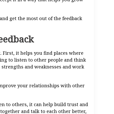
 and get the most out of the feedback
feedback
 First, it helps you find places where
ing to listen to other people and think
n strengths and weaknesses and work
improve your relationships with other
 to others, it can help build trust and
together and talk to each other better,