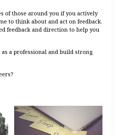
s of those around you if you actively
ime to think about and act on feedback.
zed feedback and direction to help you
 as a professional and build strong
eers?