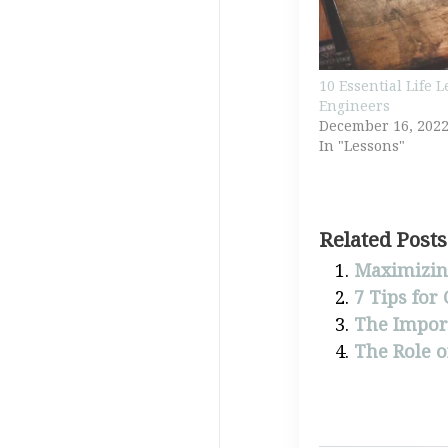
10 Essential Life 
Engineers
December 16, 202
In "Lessons"
Related Posts
Maximizing
7 Tips for
The Import
The Role o