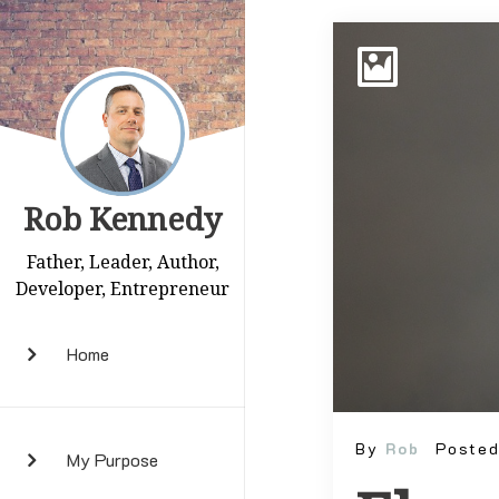
Rob Kennedy
Father, Leader, Author,
Developer, Entrepreneur
Home
By
Rob
Poste
My Purpose