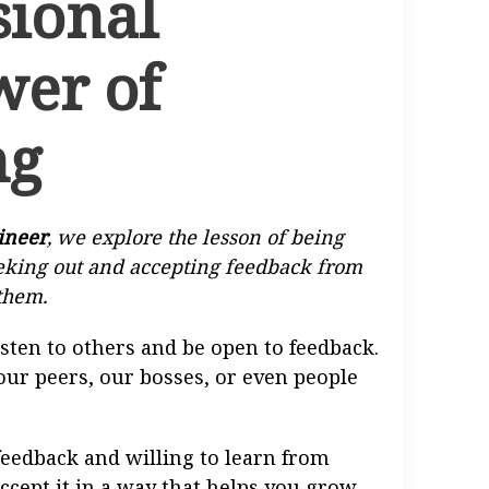
sional
wer of
ng
ineer
, we explore the lesson of being
eeking out and accepting feedback from
them.
isten to others and be open to feedback.
our peers, our bosses, or even people
o feedback and willing to learn from
accept it in a way that helps you grow