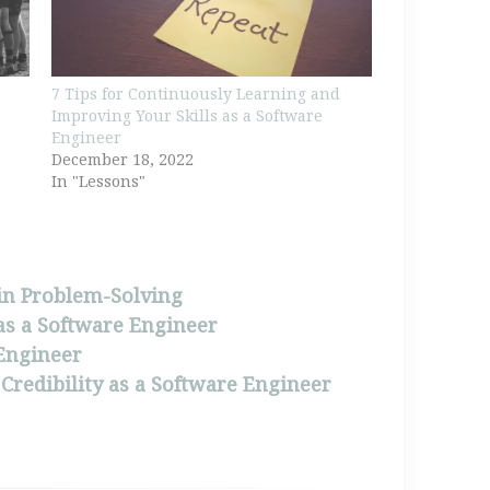
7 Tips for Continuously Learning and
Improving Your Skills as a Software
Engineer
December 18, 2022
In "Lessons"
 in Problem-Solving
as a Software Engineer
 Engineer
 Credibility as a Software Engineer