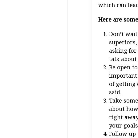
which can lead
Here are some 
Don’t wait
superiors,
asking for
talk about
Be open to 
important 
of getting
said.
Take some 
about how 
right away.
your goals
Follow up 