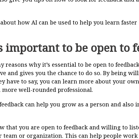
k about how AI can be used to help you learn faster
s important to be open to 
 reasons why it’s essential to be open to feedback.
e and gives you the chance to do so. By being will
ey have to say, you can learn more about your ow
 more well-rounded professional.
feedback can help you grow as a person and also 
that you are open to feedback and willing to listen
r team or organization. This can help people work 