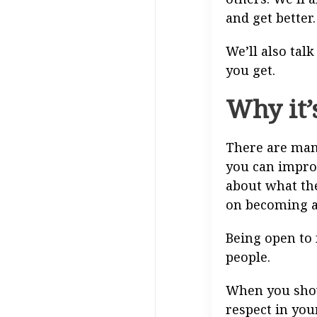
and get better.
We’ll also tal
you get.
Why it’
There are many
you can improv
about what th
on becoming a
Being open to 
people.
When you show 
respect in you