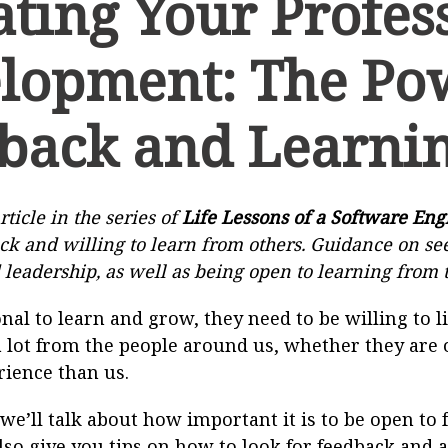
ating Your Profes
lopment: The Po
back and Learni
rticle in the series of
Life Lessons of a Software Eng
ck and willing to learn from others. Guidance on s
 leadership, as well as being open to learning from 
onal to learn and grow, they need to be willing to l
 lot from the people around us, whether they are 
rience than us.
, we’ll talk about how important it is to be open t
also give you tips on how to look for feedback and 