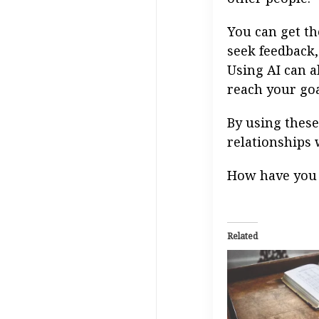
You can get th
seek feedback,
Using AI can a
reach your goa
By using these
relationships 
How have you 
Related