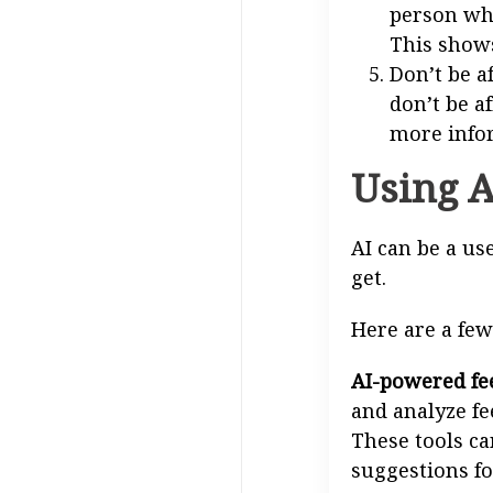
person who
This shows
Don’t be af
don’t be a
more infor
Using A
AI can be a us
get.
Here are a few
AI-powered fee
and analyze fe
These tools ca
suggestions fo