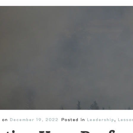
d on
December 19, 2022
Posted in
Leadership
,
Lesso