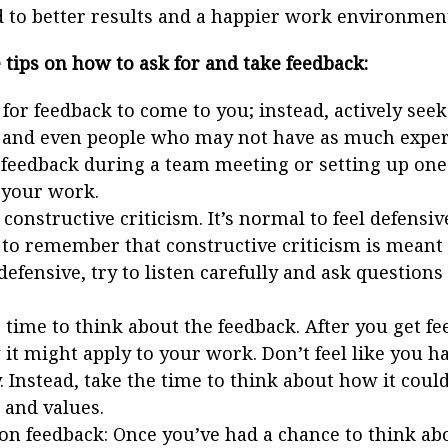
 to better results and a happier work environmen
tips on how to ask for and take feedback:
 for feedback to come to you; instead, actively see
 and even people who may not have as much experi
 feedback during a team meeting or setting up on
 your work.
constructive criticism. It’s normal to feel defensiv
to remember that constructive criticism is meant
 defensive, try to listen carefully and ask questio
time to think about the feedback. After you get fe
it might apply to your work. Don’t feel like you ha
 Instead, take the time to think about how it could 
 and values.
on feedback: Once you’ve had a chance to think abo