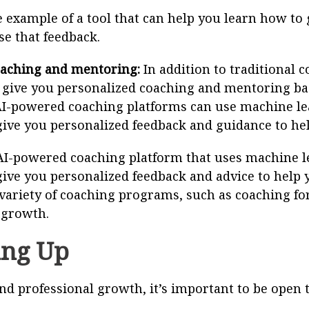
 example of a tool that can help you learn how to g
se that feedback.
aching and mentoring:
In addition to traditional
o give you personalized coaching and mentoring ba
AI-powered coaching platforms can use machine le
ive you personalized feedback and guidance to hel
AI-powered coaching platform that uses machine l
ive you personalized feedback and advice to help 
variety of coaching programs, such as coaching for
 growth.
ng Up
nd professional growth, it’s important to be open 