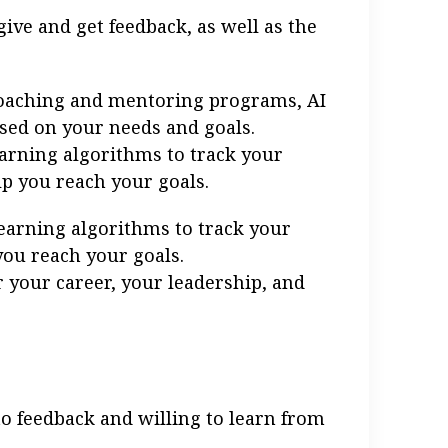
ive and get feedback, as well as the
 coaching and mentoring programs, AI
sed on your needs and goals.
arning algorithms to track your
p you reach your goals.
earning algorithms to track your
you reach your goals.
 your career, your leadership, and
to feedback and willing to learn from