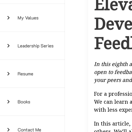
Elev
Deve
My Values
Feed
Leadership Series
In this eighth a
open to feedba
Resume
your peers and
For a professi
We can learn a
Books
with less expe
In this article
Contact Me
others. We’ll 